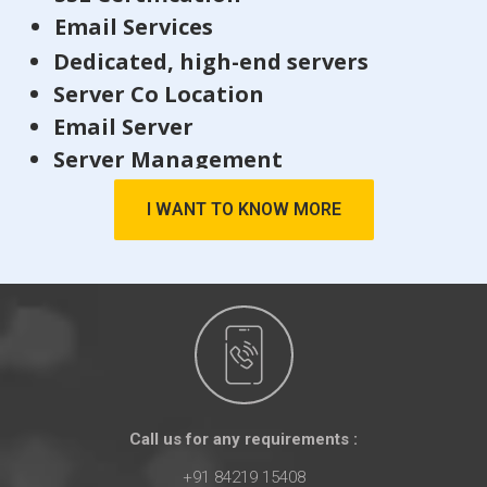
Email Services
Dedicated, high-end servers
Server Co Location
Email Server
Server Management
I WANT TO KNOW MORE
Call us for any requirements :
+91 84219 15408