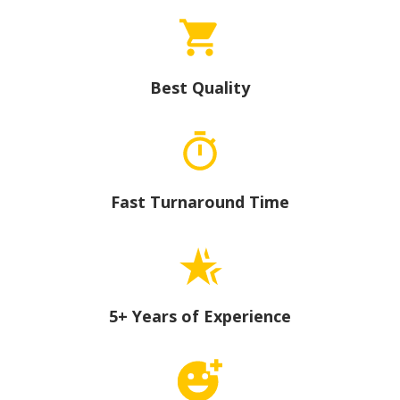
Best Quality
Fast Turnaround Time
5+ Years of Experience