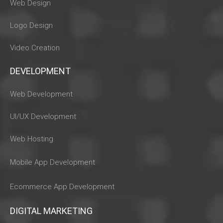
Web Design
Logo Design
Video Creation
DEVELOPMENT
Web Development
UI/UX Development
Web Hosting
Mobile App Development
Ecommerce App Development
DIGITAL MARKETING