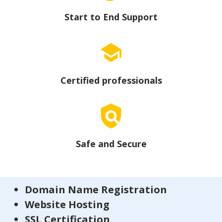
Start to End Support
Certified professionals
Safe and Secure
Domain Name Registration
Website Hosting
SSL Certification