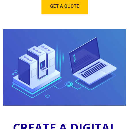
GET A QUOTE
CREATE A DIGITAL