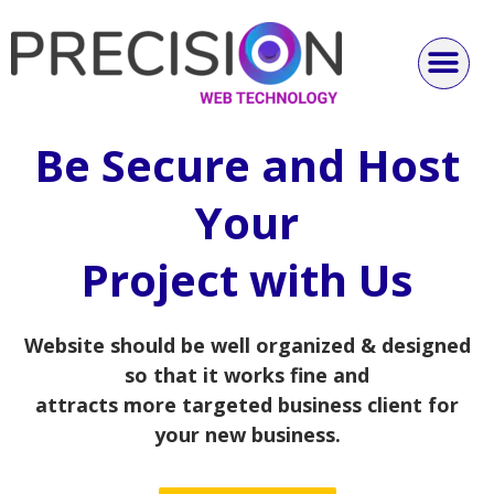
Be Secure and Host
Your
Project with Us
Website should be well organized & designed
so that it works fine and
attracts more targeted business client for
your new business.