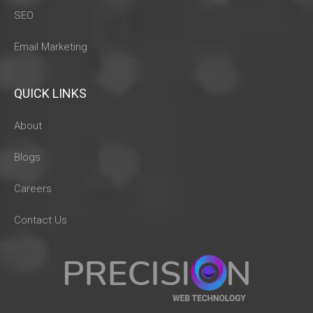
SEO
Email Marketing
QUICK LINKS
About
Blogs
Careers
Contact Us