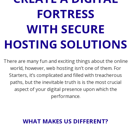
FORTRESS
WITH SECURE
HOSTING SOLUTIONS
There are many fun and exciting things about the online
world, however, web hosting isn’t one of them. For
Starters, it’s complicated and filled with treacherous
paths, but the inevitable truth is is the most crucial
aspect of your digital presence upon which the
performance.
WHAT MAKES US DIFFERENT?