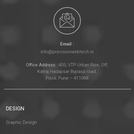
Email :
info@precisionwebtech.in
Office Address
: 405, VTP Urban Rise, Off,
Katraj Hadapsar Bypass road,
Pisoli, Pune – 411048
DESIGN
Graphic Design