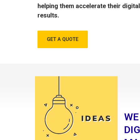
helping them accelerate their digita
results.
GET A QUOTE
WE
DIG