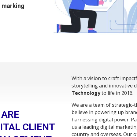
l marking
With a vision to craft impact
storytelling and innovative 
Technology
to life in 2016.
We are a team of strategic-t
 ARE
believe in powering up bran
harnessing digital power. P
ITAL CLIENT
us a leading digital marketin
country and overseas. Our of