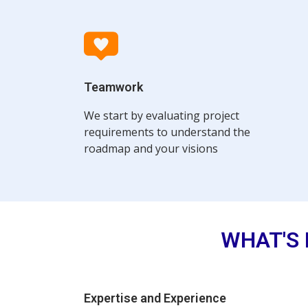
Teamwork
We start by evaluating project
requirements to understand the
roadmap and your visions
WHAT'S 
Expertise and Experience