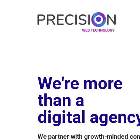
We're more
than a
digital agenc
We partner with growth-minded co