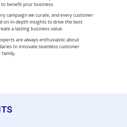
to benefit your business.
very campaign we curate, and every customer
 on in-depth insights to drive the best
reate a lasting business value.
xperts are always enthusiastic about
daries to innovate seamless customer
 family.
ITS