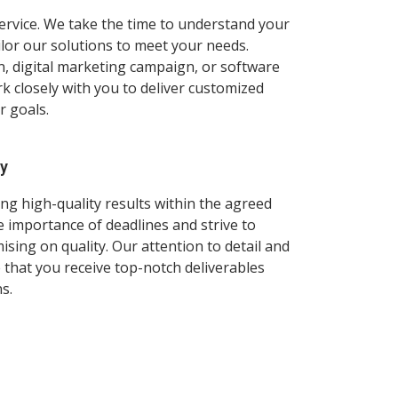
ervice. We take the time to understand your
ilor our solutions to meet your needs.
n, digital marketing campaign, or software
 closely with you to deliver customized
r goals.
ry
ng high-quality results within the agreed
 importance of deadlines and strive to
ing on quality. Our attention to detail and
that you receive top-notch deliverables
s.