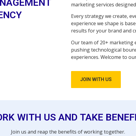
NAGEMENT
marketing services designed 
ENCY
Every strategy we create, e
experience we shape is based
results for your brand and c
Our team of 20+ marketing e
pushing technological boun
experiences. Welcome to our
JOIN WITH US
RK WITH US AND TAKE BENEF
Join us and reap the benefits of working together.