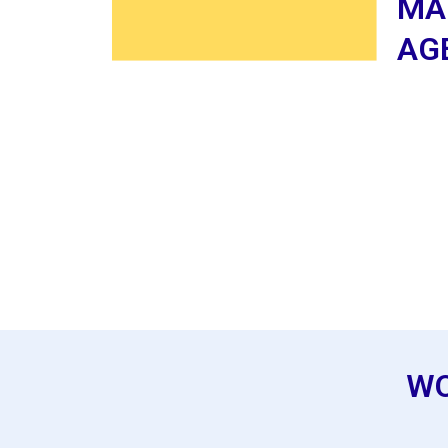
MA
AG
WO