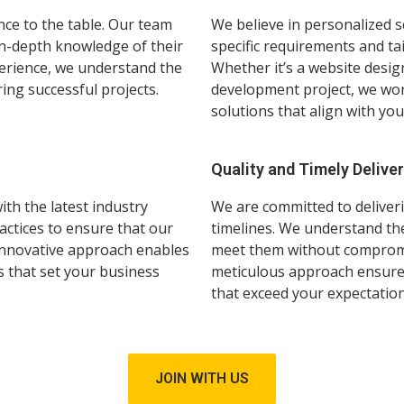
nce to the table. Our team
We believe in personalized s
in-depth knowledge of their
specific requirements and ta
xperience, we understand the
Whether it’s a website desig
ring successful projects.
development project, we work
solutions that align with you
Quality and Timely Delive
th the latest industry
We are committed to deliveri
actices to ensure that our
timelines. We understand the
 innovative approach enables
meet them without compromis
s that set your business
meticulous approach ensure 
that exceed your expectation
JOIN WITH US