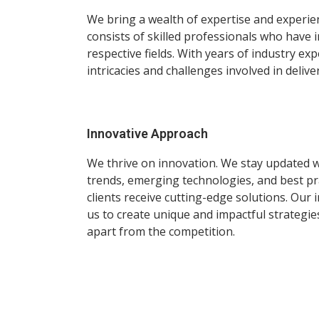
We bring a wealth of expertise and experie
consists of skilled professionals who have 
respective fields. With years of industry e
intricacies and challenges involved in delive
Innovative Approach
We thrive on innovation. We stay updated wi
trends, emerging technologies, and best pr
clients receive cutting-edge solutions. Our
us to create unique and impactful strategie
apart from the competition.