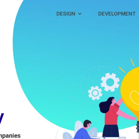
DESIGN
DEVELOPMENT
y
mpanies