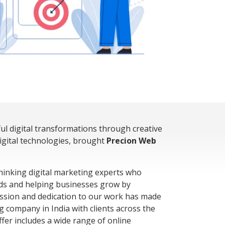
ful digital transformations through creative
digital technologies, brought
Precion Web
hinking digital marketing experts who
ds and helping businesses grow by
assion and dedication to our work has made
g company in India with clients across the
fer includes a wide range of online