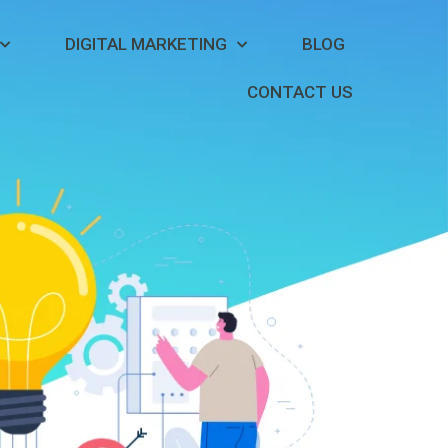
DIGITAL MARKETING
BLOG
CONTACT US