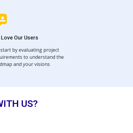
 Love Our Users
start by evaluating project
uirements to understand the
dmap and your visions
WITH US?