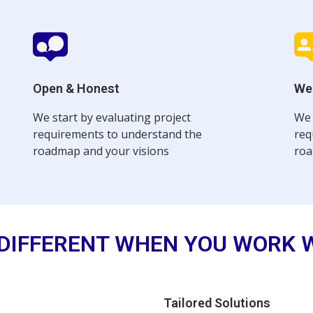
Open & Honest
We
We start by evaluating project
We 
requirements to understand the
req
roadmap and your visions
roa
DIFFERENT WHEN YOU WORK 
Tailored Solutions