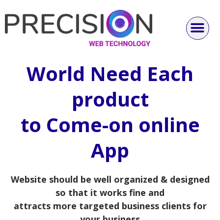
World Need Each
product
to Come-on online
App
Website should be well organized & designed
so that it works fine and
attracts more targeted business clients for
your business