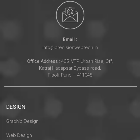
Email :
info@precisionwebtech.in
Office Address
: 405, VTP Urban Rise, Off,
Katraj Hadapsar Bypass road,
Pisoli, Pune – 411048
DESIGN
Graphic Design
Web Design