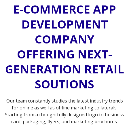
E-COMMERCE APP
DEVELOPMENT
COMPANY
OFFERING NEXT-
GENERATION RETAIL
SOUTIONS
Our team constantly studies the latest industry trends
for online as well as offline marketing collaterals.
Starting from a thoughtfully designed logo to business
card, packaging, flyers, and marketing brochures.