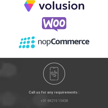
Call us for any requirements :
+91 84219 15408