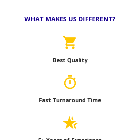
WHAT MAKES US DIFFERENT?
Best Quality
Fast Turnaround Time
5+ Years of Experience