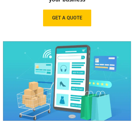
GET A QUOTE