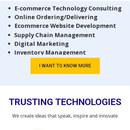
E-commerce Technology Consulting
Online Ordering/Delivering
Ecommerce Website Development
Supply Chain Management
Digital Marketing
Inventory Management
I WANT TO KNOW MORE
TRUSTING TECHNOLOGIES
We create ideas that speak, inspire and innovate