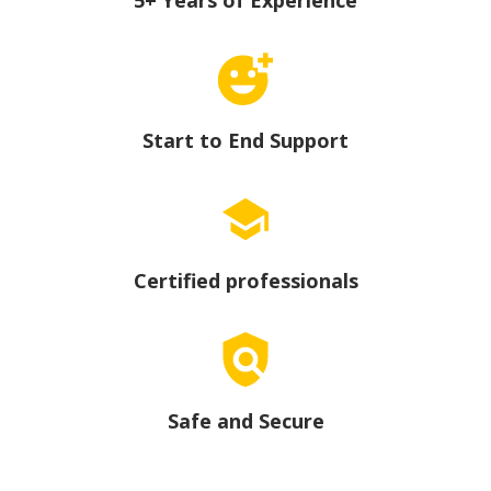
Start to End Support
Certified professionals
Safe and Secure