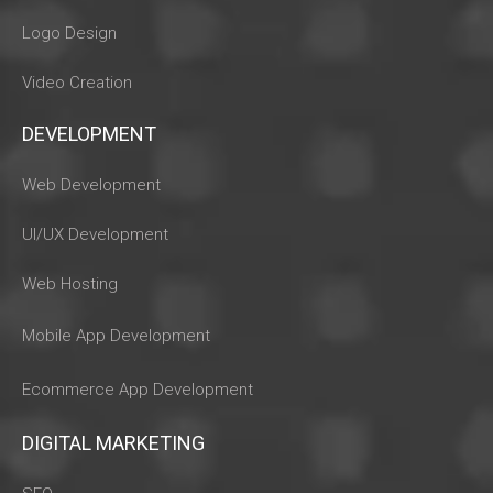
Logo Design
Video Creation
DEVELOPMENT
Web Development
UI/UX Development
Web Hosting
Mobile App Development
Ecommerce App Development
DIGITAL MARKETING