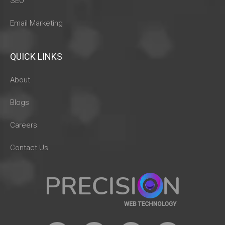
SEO
Email Marketing
QUICK LINKS
About
Blogs
Careers
Contact Us