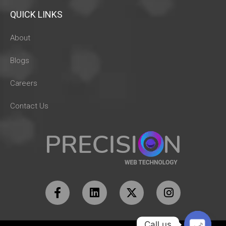
QUICK LINKS
About
Blogs
Careers
Contact Us
Call us