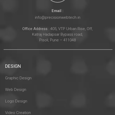
Email :
info@precisionwebtech.in
Office Address
: 405, VTP Urban Rise, Off,
Katraj Hadapsar Bypass road,
Pisoli, Pune – 411048
DESIGN
Graphic Design
Web Design
Logo Design
Video Creation