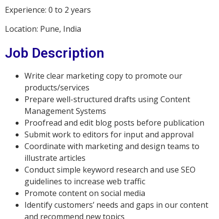
Experience: 0 to 2 years
Location: Pune, India
Job Description
Write clear marketing copy to promote our
products/services
Prepare well-structured drafts using Content
Management Systems
Proofread and edit blog posts before publication
Submit work to editors for input and approval
Coordinate with marketing and design teams to
illustrate articles
Conduct simple keyword research and use SEO
guidelines to increase web traffic
Promote content on social media
Identify customers’ needs and gaps in our content
and recommend new topics