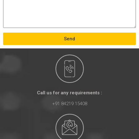
Send
Call us for any requirements :
+91 84219 15408