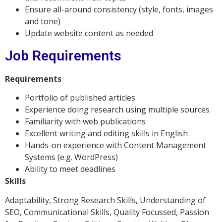
Ensure all-around consistency (style, fonts, images
and tone)
Update website content as needed
Job Requirements
Requirements
Portfolio of published articles
Experience doing research using multiple sources
Familiarity with web publications
Excellent writing and editing skills in English
Hands-on experience with Content Management
Systems (e.g. WordPress)
Ability to meet deadlines
Skills
Adaptability, Strong Research Skills, Understanding of
SEO, Communicational Skills, Quality Focussed, Passion