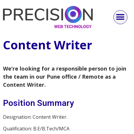
Content Writer
We’re looking for a responsible person to join
the team in our Pune office / Remote as a
Content Writer.
Position Summary
Designation: Content Writer.
Qualification: B.E/B.Tech/MCA