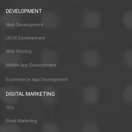
DEVELOPMENT
Web Development
UI/UX Development
Web Hosting
Mobile App Development
Ecommerce App Development
DIGITAL MARKETING
SEO
Email Marketing