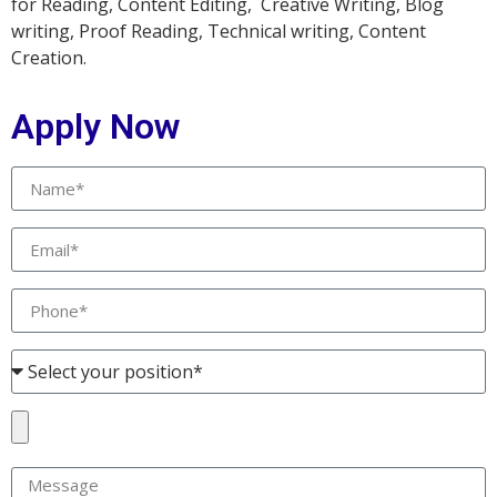
for Reading, Content Editing, Creative Writing, Blog
writing, Proof Reading, Technical writing, Content
Creation.
Apply Now