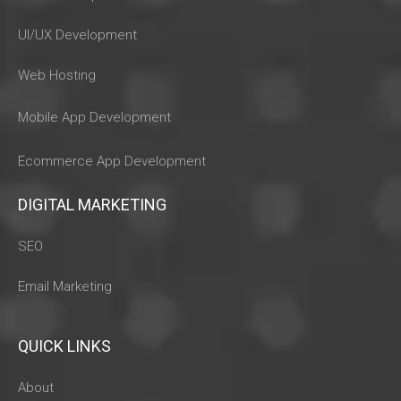
UI/UX Development
Web Hosting
Mobile App Development
Ecommerce App Development
DIGITAL MARKETING
SEO
Email Marketing
QUICK LINKS
About