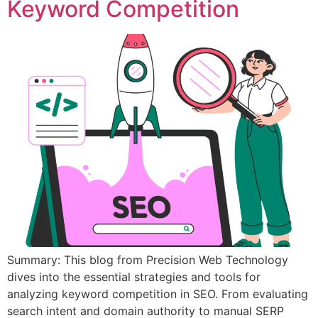
Keyword Competition
Summary: This blog from Precision Web Technology
dives into the essential strategies and tools for
analyzing keyword competition in SEO. From evaluating
search intent and domain authority to manual SERP