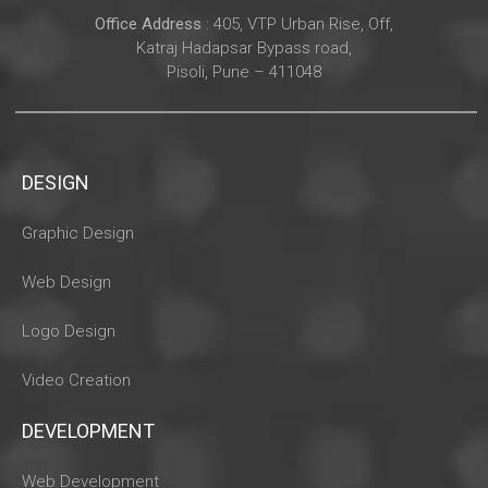
Office Address
: 405, VTP Urban Rise, Off,
Katraj Hadapsar Bypass road,
Pisoli, Pune – 411048
DESIGN
Graphic Design
Web Design
Logo Design
Video Creation
DEVELOPMENT
Web Development