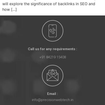
will explore the significance of backlinks in SEO and
how […]
Call us for any requirements :
+91 84219 15408
Email :
info@precisionwebtech.in