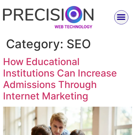
Category:
SEO
How Educational
Institutions Can Increase
Admissions Through
Internet Marketing