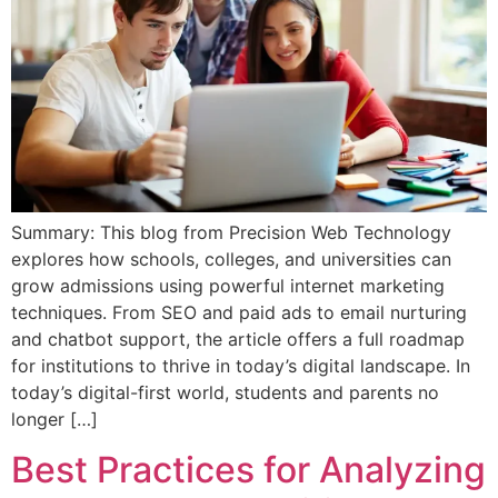
Summary: This blog from Precision Web Technology
explores how schools, colleges, and universities can
grow admissions using powerful internet marketing
techniques. From SEO and paid ads to email nurturing
and chatbot support, the article offers a full roadmap
for institutions to thrive in today’s digital landscape. In
today’s digital-first world, students and parents no
longer […]
Best Practices for Analyzing