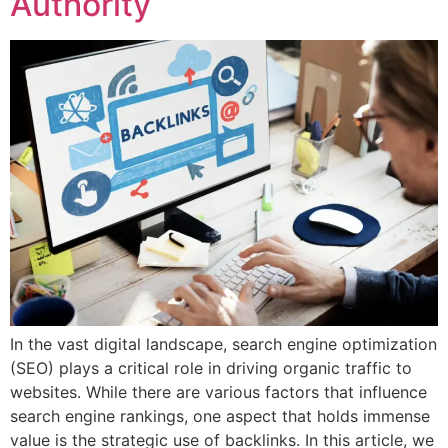
Authority
In the vast digital landscape, search engine optimization
(SEO) plays a critical role in driving organic traffic to
websites. While there are various factors that influence
search engine rankings, one aspect that holds immense
value is the strategic use of backlinks. In this article, we