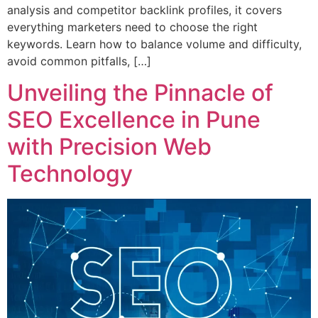
analysis and competitor backlink profiles, it covers
everything marketers need to choose the right
keywords. Learn how to balance volume and difficulty,
avoid common pitfalls, […]
Unveiling the Pinnacle of
SEO Excellence in Pune
with Precision Web
Technology