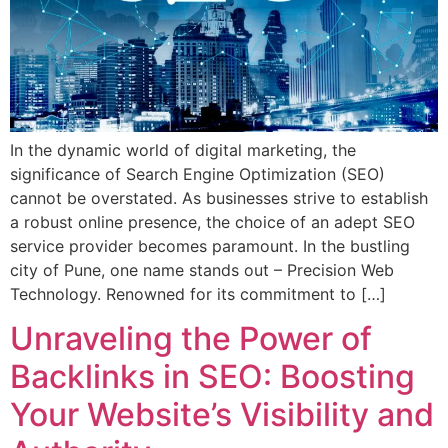
In the dynamic world of digital marketing, the
significance of Search Engine Optimization (SEO)
cannot be overstated. As businesses strive to establish
a robust online presence, the choice of an adept SEO
service provider becomes paramount. In the bustling
city of Pune, one name stands out – Precision Web
Technology. Renowned for its commitment to […]
Unraveling the Power of
Backlinks in SEO: Boosting
Your Website’s Visibility and